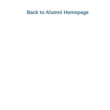
Back to Alumni Homepage