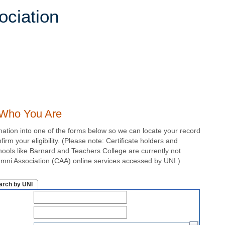
s Who You Are
mation into one of the forms below so we can locate your record
irm your eligibility. (Please note: Certificate holders and
chools like Barnard and Teachers College are currently not
lumni Association (CAA) online services accessed by UNI.)
arch by UNI