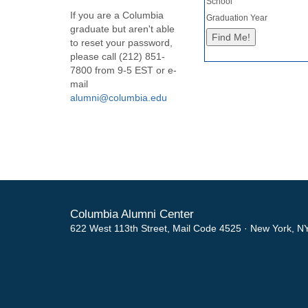
School
If you are a Columbia
Graduation Year
graduate but aren't able
to reset your password,
please call (212) 851-
7800 from 9-5 EST or e-
mail
alumni@columbia.edu
Columbia Alumni Center
622 West 113th Street, Mail Code 4525 · New York, N