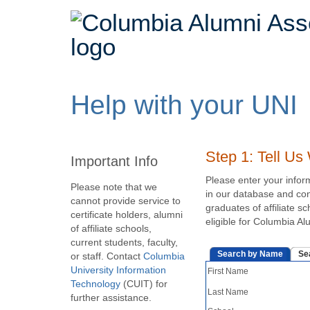
Main
navigation
Columbia
expanded
Help with your UNI
Alumni
Step 1: Tell U
Important Info
Association
Please enter your infor
Please note that we
in our database and conf
cannot provide service to
graduates of affiliate s
certificate holders, alumni
eligible for Columbia A
of affiliate schools,
current students, faculty,
Search by Name
Se
or staff. Contact
Columbia
University Information
First Name
Technology
(CUIT) for
Last Name
further assistance.