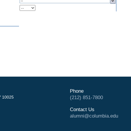
Phone
Y 10025
(212) 851-7800
Contact Us
alumni@columbia.edu